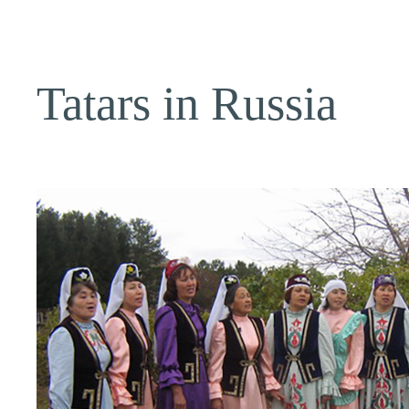
Tatars in Russia