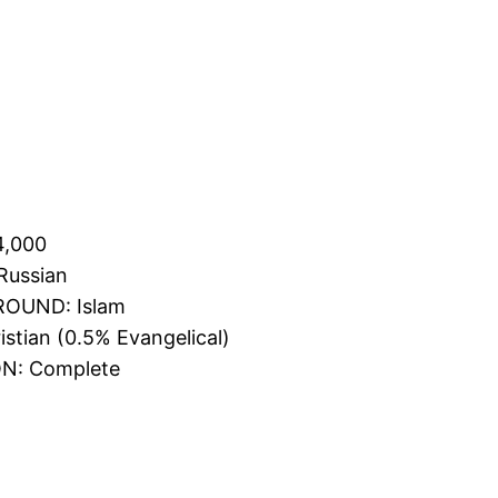
4,000
Russian
OUND: Islam
tian (0.5% Evangelical)
N: Complete