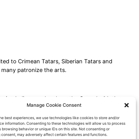
mited to Crimean Tatars, Siberian Tatars and
 many patronize the arts.
ssian believers who share the Gospel with the
Manage Cookie Consent
he best experiences, we use technologies like cookies to store and/or
e information. Consenting to these technologies will allow us to process
 browsing behavior or unique IDs on this site. Not consenting or
 consent, may adversely affect certain features and functions.