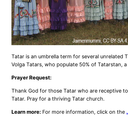
Tatar is an umbrella term for several unrelated 
Volga Tatars, who populate 50% of Tatarstan, a 
Prayer Request:
Thank God for those Tatar who are receptive to 
Tatar. Pray for a thriving Tatar church.
Learn more:
For more information, click on the